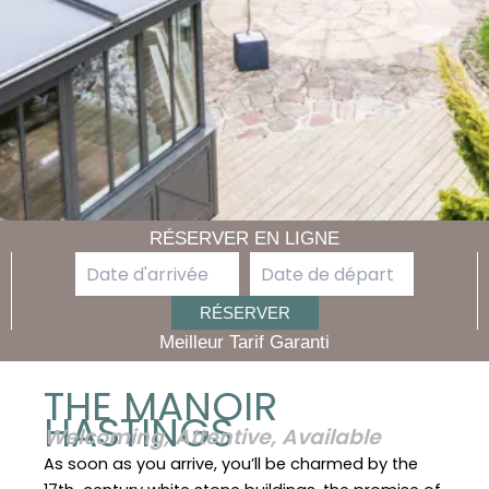
RÉSERVER EN LIGNE
Meilleur Tarif Garanti
THE MANOIR
HASTINGS
Welcoming, Attentive, Available
As soon as you arrive, you’ll be charmed by the