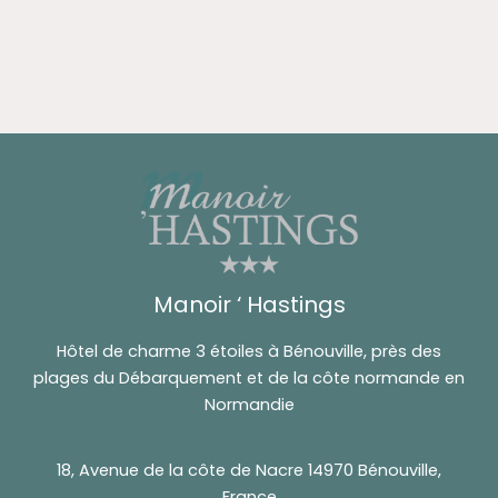
Manoir ‘ Hastings
Hôtel de charme 3 étoiles à Bénouville, près des
plages du Débarquement et de la côte normande en
Normandie
18, Avenue de la côte de Nacre 14970 Bénouville,
France