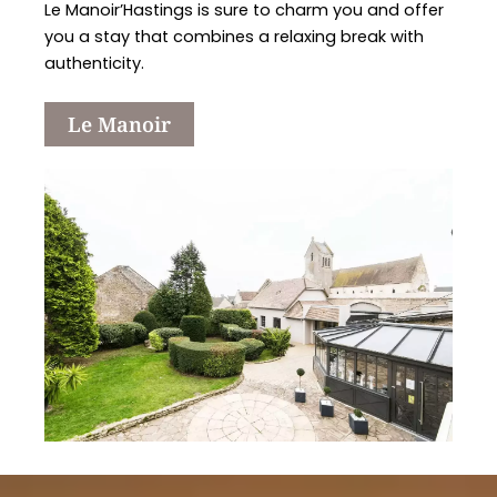
Le Manoir’Hastings is sure to charm you and offer
you a stay that combines a relaxing break with
authenticity.
Le Manoir