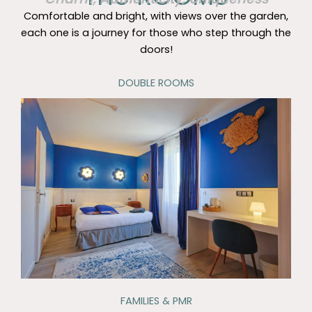
Comfortable and bright, with views over the garden,
each one is a journey for those who step through the
doors!
DOUBLE ROOMS
FAMILIES & PMR