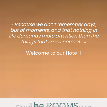
« Because we don’t remember days,
but of moments, and that nothing in
life demands more attention than the
things that seem normal… »
Welcome to our Hotel !
The ROOMS
Charm, Authenticity, Uniqueness