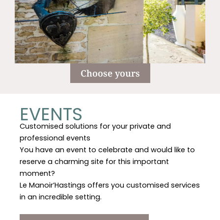
Choose yours
EVENTS
Customised solutions for your private and
professional events
You have an event to celebrate and would like to
reserve a charming site for this important
moment?
Le Manoir’Hastings offers you customised services
in an incredible setting.