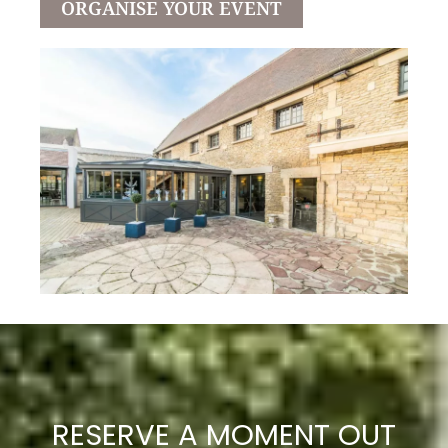
ORGANISE YOUR EVENT
RESERVE A MOMENT OUT