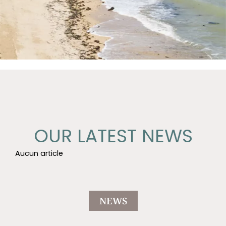
OUR LATEST NEWS
Aucun article
NEWS