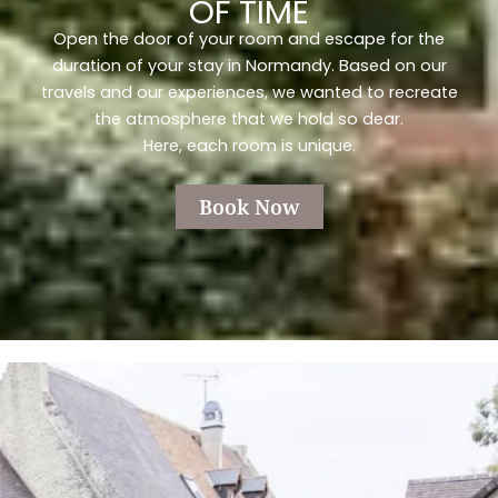
OF TIME
Open the door of your room and escape for the
duration of your stay in Normandy. Based on our
travels and our experiences, we wanted to recreate
the atmosphere that we hold so dear.
Here, each room is unique.
Book Now