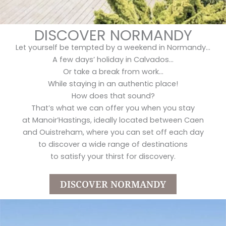
DISCOVER NORMANDY
Let yourself be tempted by a weekend in Normandy…
A few days’ holiday in Calvados…
Or take a break from work…
While staying in an authentic place!
How does that sound?
That’s what we can offer you when you stay
at Manoir’Hastings, ideally located between Caen
and Ouistreham, where you can set off each day
to discover a wide range of destinations
to satisfy your thirst for discovery.
DISCOVER NORMANDY