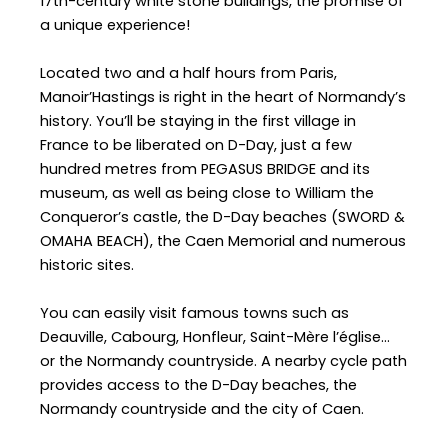
17th-century white stone buildings, the promise of
a unique experience!
Located two and a half hours from Paris,
Manoir’Hastings is right in the heart of Normandy’s
history. You’ll be staying in the first village in
France to be liberated on D-Day, just a few
hundred metres from PEGASUS BRIDGE and its
museum, as well as being close to William the
Conqueror’s castle, the D-Day beaches (SWORD &
OMAHA BEACH), the Caen Memorial and numerous
historic sites.
You can easily visit famous towns such as
Deauville, Cabourg, Honfleur, Saint-Mère l’église…
or the Normandy countryside. A nearby cycle path
provides access to the D-Day beaches, the
Normandy countryside and the city of Caen.