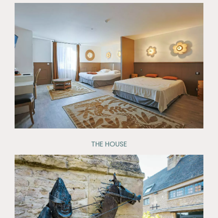
THE HOUSE