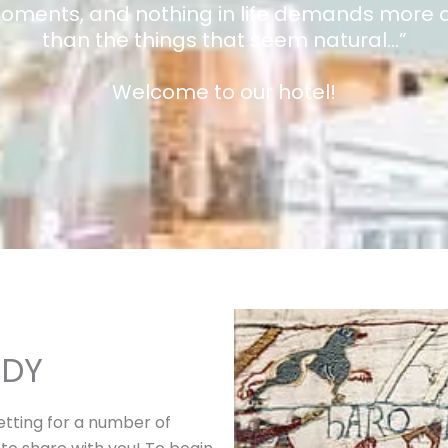
moments, and nothing in life demands more a
than the things that seem natural…”
Welcome to our hotel!
NDY
setting for a number of