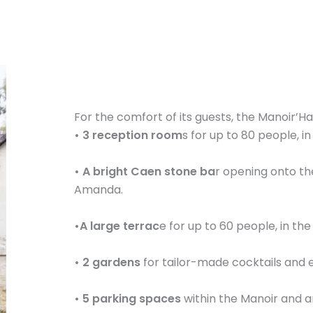
For the comfort of its guests, the Manoir’Ha
• 3 reception room
s for up to 80 people, i
• A bright Caen stone ba
r opening onto th
Amanda.
•A large terrac
e for up to 60 people, in the
• 2 gardens
for tailor-made cocktails and e
• 5 parking spaces
within the Manoir and a