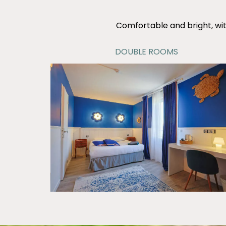
Comfortable and bright, wit
DOUBLE ROOMS