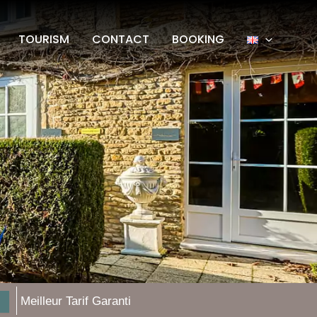
TOURISM
CONTACT
BOOKING
Meilleur Tarif Garanti