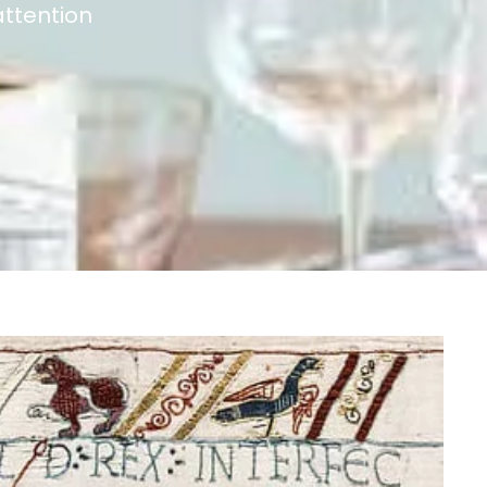
ttention