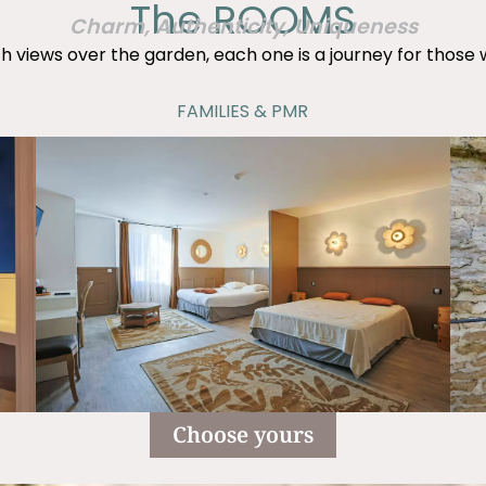
The ROOMS
Charm, Authenticity, Uniqueness
h views over the garden, each one is a journey for those
FAMILIES & PMR
Choose yours