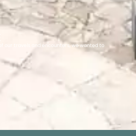
E
of our travels and encounters, we wanted to