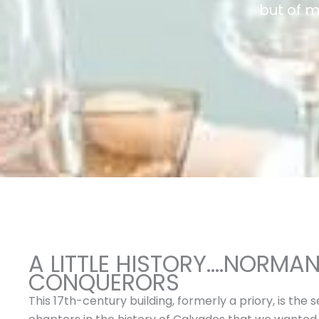
but of 
A LITTLE HISTORY….NORMA
CONQUERORS
This 17th-century building, formerly a priory, is the 