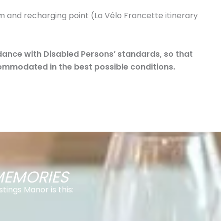
 and recharging point (La Vélo Francette itinerary
rdance with Disabled Persons’ standards, so that
ommodated in the best possible conditions.
MEMORIES
tings Manor is this: