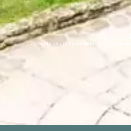
Open the door of your room and escape for 