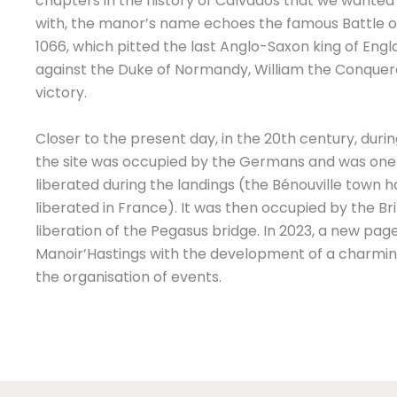
chapters in the history of Calvados that we wanted 
with, the manor’s name echoes the famous Battle o
1066, which pitted the last Anglo-Saxon king of Eng
against the Duke of Normandy, William the Conquer
victory.
Closer to the present day, in the 20th century, dur
the site was occupied by the Germans and was one of
liberated during the landings (the Bénouville town ha
liberated in France). It was then occupied by the Br
liberation of the Pegasus bridge. In 2023, a new page
Manoir’Hastings with the development of a charmin
the organisation of events.