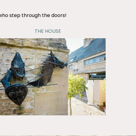
 who step through the doors!
THE HOUSE