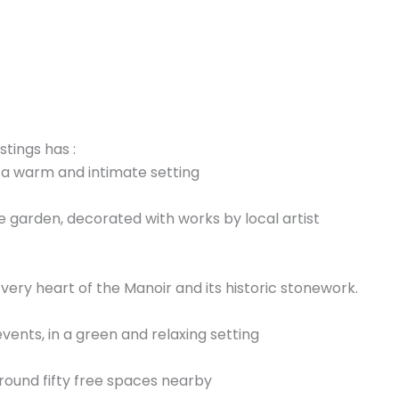
stings has :
n a warm and intimate setting
e garden, decorated with works by local artist
 very heart of the Manoir and its historic stonework.
vents, in a green and relaxing setting
round fifty free spaces nearby