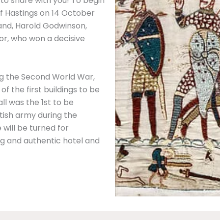
to share with you! To begin
f Hastings on 14 October
land, Harold Godwinson,
or, who won a decisive
ing the Second World War,
 the first buildings to be
ll was the 1st to be
itish army during the
 will be turned for
g and authentic hotel and