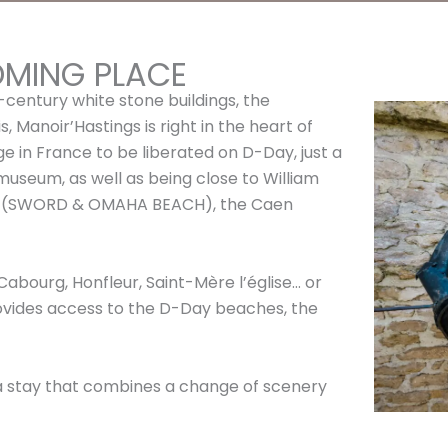
OMING PLACE
-century white stone buildings, the
, Manoir’Hastings is right in the heart of
lage in France to be liberated on D-Day, just a
seum, as well as being close to William
es (SWORD & OMAHA BEACH), the Caen
Cabourg, Honfleur, Saint-Mère l’église… or
ovides access to the D-Day beaches, the
 a stay that combines a change of scenery