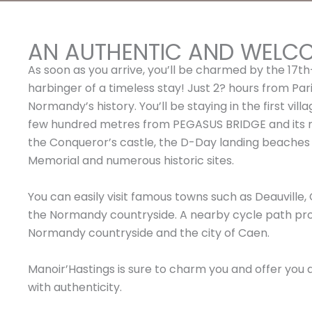
AN AUTHENTIC AND WELC
As soon as you arrive, you’ll be charmed by the 17th
harbinger of a timeless stay! Just 2? hours from Paris
Normandy’s history. You’ll be staying in the first vil
few hundred metres from PEGASUS BRIDGE and its mu
the Conqueror’s castle, the D-Day landing beach
Memorial and numerous historic sites.
You can easily visit famous towns such as Deauville, 
the Normandy countryside. A nearby cycle path pr
Normandy countryside and the city of Caen.
Manoir’Hastings is sure to charm you and offer you
with authenticity.