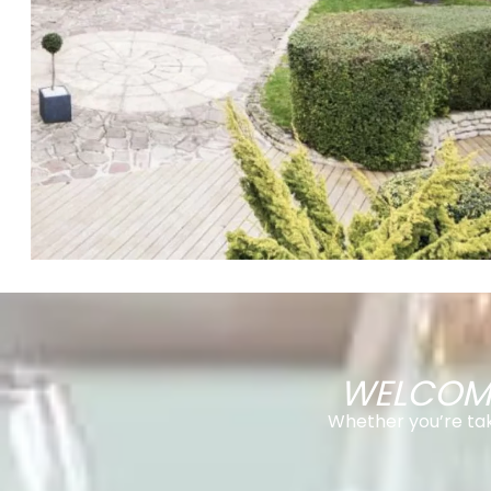
WELCOMI
Whether you’re taki