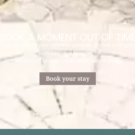
BOOK A MOMENT OUT OF TIM
the duration of your stay in Normandy. On the strength 
recreate the atmospheres
that we hold so dear. Here, each room is unique.
Book your stay