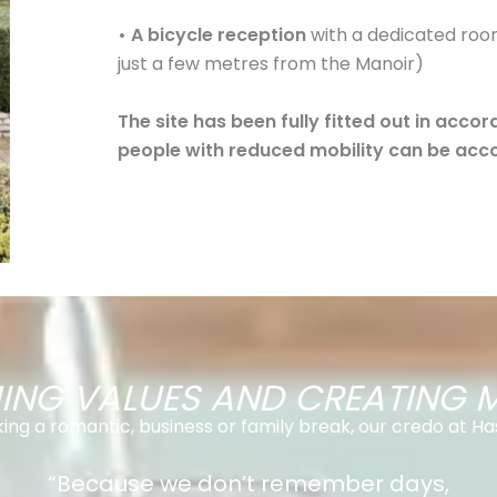
• A bicycle reception
with a dedicated room
just a few metres from the Manoir)
The site has been fully fitted out in acco
people with reduced mobility can be acc
NG VALUES AND CREATING 
ng a romantic, business or family break, our credo at Has
“Because we don’t remember days,